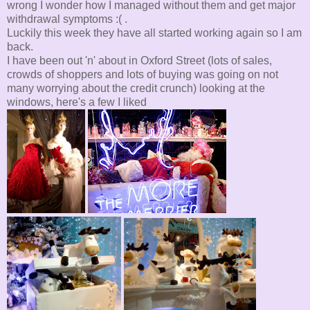
wrong I wonder how I managed without them and get major
withdrawal symptoms :( .
Luckily this week they have all started working again so I am
back.
I have been out 'n' about in Oxford Street (lots of sales,
crowds of shoppers and lots of buying was going on not
many worrying about the credit crunch) looking at the
windows, here's a few I liked