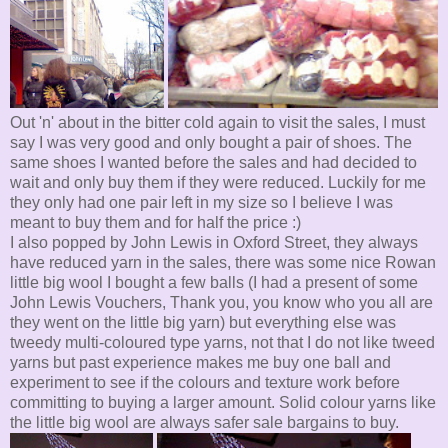
Out 'n' about in the bitter cold again to visit the sales, I must
say I was very good and only bought a pair of shoes. The
same shoes I wanted before the sales and had decided to
wait and only buy them if they were reduced. Luckily for me
they only had one pair left in my size so I believe I was
meant to buy them and for half the price :)
I also popped by John Lewis in Oxford Street, they always
have reduced yarn in the sales, there was some nice Rowan
little big wool I bought a few balls (I had a present of some
John Lewis Vouchers, Thank you, you know who you all are
they went on the little big yarn) but everything else was
tweedy multi-coloured type yarns, not that I do not like tweed
yarns but past experience makes me buy one ball and
experiment to see if the colours and texture work before
committing to buying a larger amount. Solid colour yarns like
the little big wool are always safer sale bargains to buy.