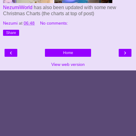
NezumiWorld
has also been updated with some new
Christmas Charts (the charts at top of post)
Nezumi
at
06:48
No comments:
Share
‹
›
Home
View web version