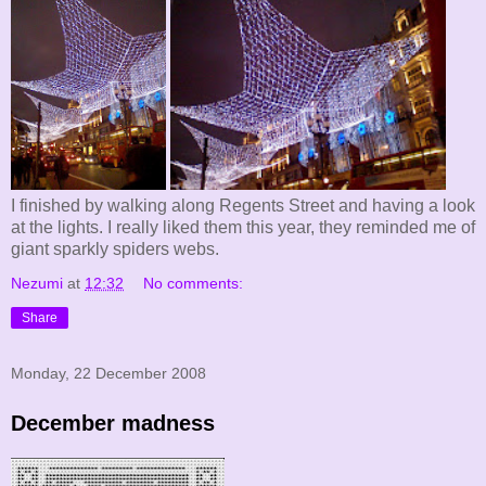
I finished by walking along Regents Street and having a look
at the lights. I really liked them this year, they reminded me of
giant sparkly spiders webs.
Nezumi
at
12:32
No comments:
Share
Monday, 22 December 2008
December madness