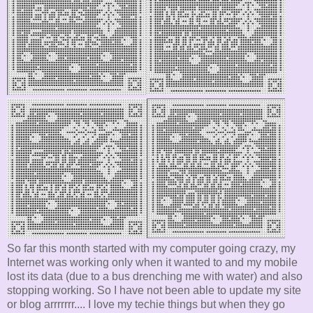
So far this month started with my computer going crazy, my
Internet was working only when it wanted to and my mobile
lost its data (due to a bus drenching me with water) and also
stopping working. So I have not been able to update my site
or blog arrrrrrr.... I love my techie things but when they go