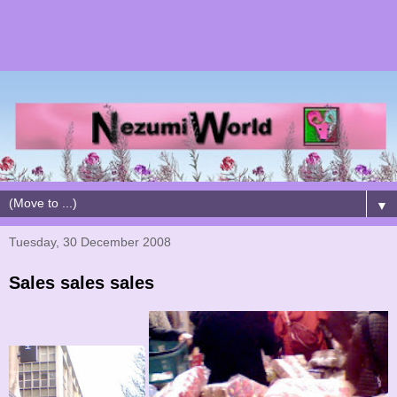
▼
Tuesday, 30 December 2008
Sales sales sales